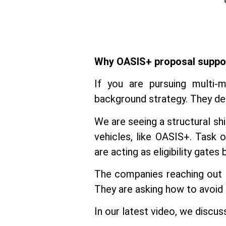
Why OASIS+ proposal suppo
If you are pursuing multi-m
background strategy. They det
We are seeing a structural sh
vehicles, like OASIS+. Task
are acting as eligibility gates
The companies reaching out
They are asking how to avoid 
In our latest video, we discu