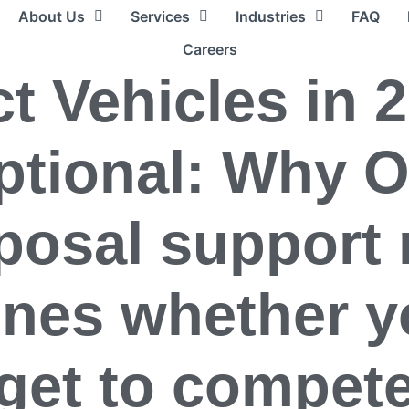
About Us
Services
Industries
FAQ
Careers
t Vehicles in 
ptional: Why 
posal support
ines whether y
get to compet