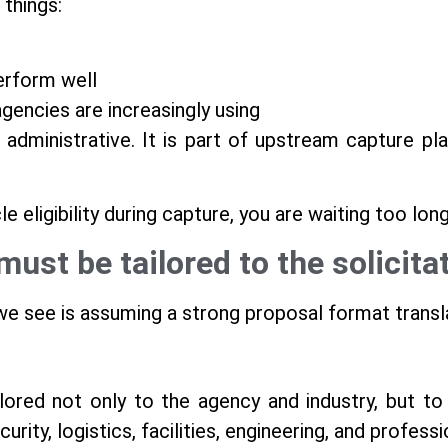
 things:
erform well
gencies are increasingly using
 administrative. It is part of upstream capture p
le eligibility during capture, you are waiting too long
must be tailored to the solicit
e see is assuming a strong proposal format transl
ored not only to the agency and industry, but to th
curity, logistics, facilities, engineering, and profess