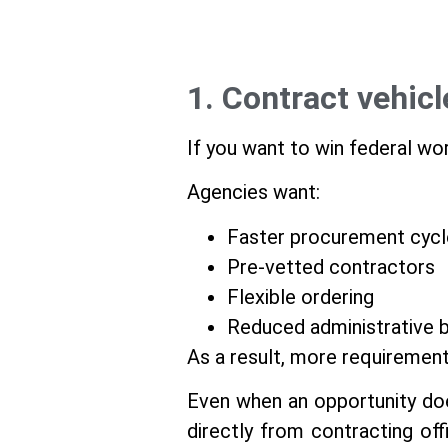
1. Contract vehic
If you want to win federal wor
Agencies want:
Faster procurement cycl
Pre-vetted contractors
Flexible ordering
Reduced administrative 
As a result, more requiremen
Even when an opportunity does
directly from contracting off