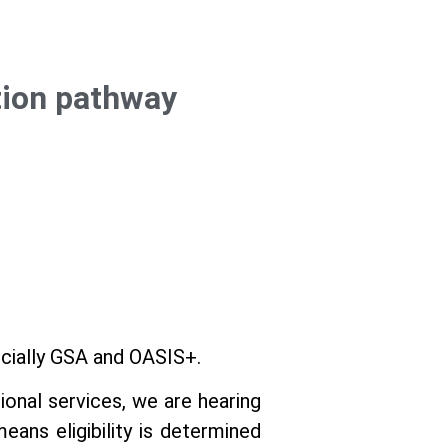
tion pathway
ecially GSA and OASIS+.
ional services, we are hearing
eans eligibility is determined