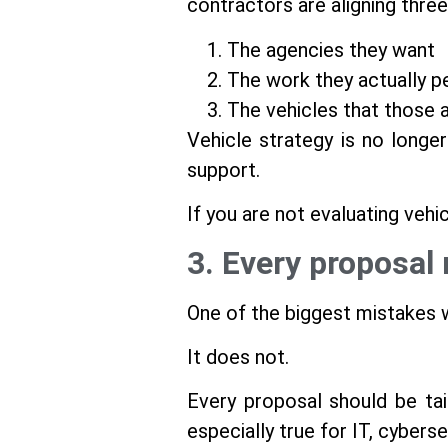
contractors are aligning three
The agencies they want
The work they actually p
The vehicles that those a
Vehicle strategy is no longer
support.
If you are not evaluating vehic
3. Every proposal 
One of the biggest mistakes w
It does not.
Every proposal should be tail
especially true for IT, cyberse