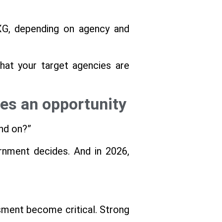
NXG, depending on agency and
that your target agencies are
es an opportunity
and on?”
ernment decides. And in 2026,
sment become critical. Strong