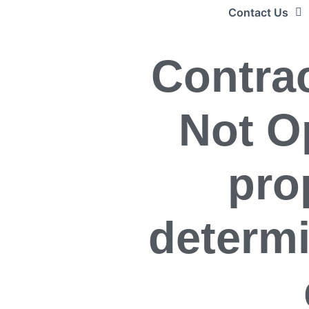
Contact Us
Contrac
Not O
pro
determ