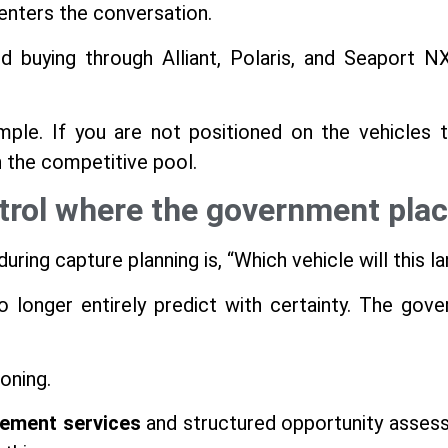
enters the conversation.
d buying through Alliant, Polaris, and Seaport 
mple. If you are not positioned on the vehicles 
n the competitive pool.
trol where the government plac
ing capture planning is, “Which vehicle will this l
no longer entirely predict with certainty. The gov
oning.
ement services
and structured opportunity asses