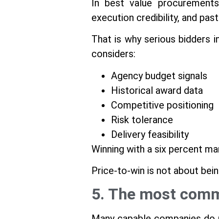
In best value procurements
execution credibility, and pa
That is why serious bidders i
considers:
Agency budget signals
Historical award data
Competitive positioning
Risk tolerance
Delivery feasibility
Winning with a six percent ma
Price-to-win is not about bei
5. The most commo
Many capable companies do no