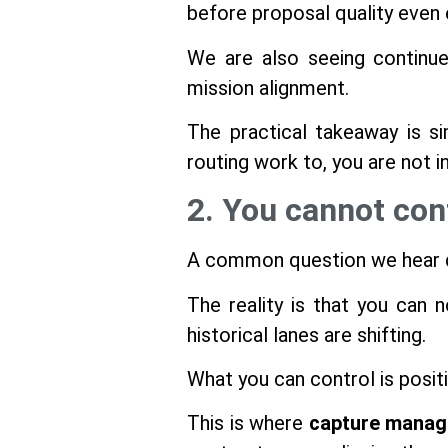
before proposal quality even 
We are also seeing continue
mission alignment.
The practical takeaway is si
routing work to, you are not i
2. You cannot con
A common question we hear dur
The reality is that you can 
historical lanes are shifting.
What you can control is positi
This is where
capture manag