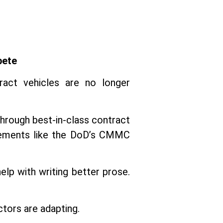
pete
tract vehicles are no longer
through best-in-class contract
irements like the DoD’s CMMC
elp with writing better prose.
ctors are adapting.