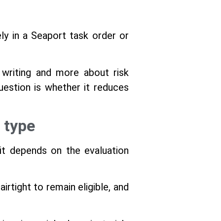
y in a Seaport task order or
writing and more about risk
estion is whether it reduces
 type
it depends on the evaluation
rtight to remain eligible, and