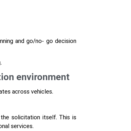
lanning and go/no- go decision
.
ation environment
ates across vehicles.
e solicitation itself. This is
ional services.