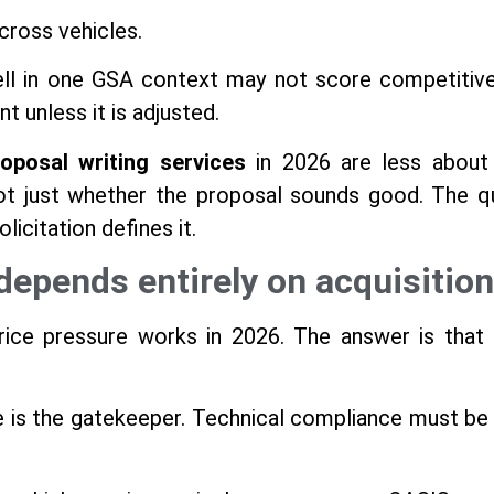
across vehicles.
ll in one GSA context may not score competitivel
 unless it is adjusted.
oposal writing services
in 2026 are less about 
not just whether the proposal sounds good. The qu
licitation defines it.
depends entirely on acquisition
ce pressure works in 2026. The answer is that 
 is the gatekeeper. Technical compliance must be ai