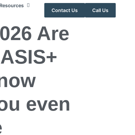
Resources
Contact Us
Call Us
2026 Are
OASIS+
 now
ou even
e