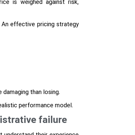
ce is weighed against risk,
 An effective pricing strategy
e damaging than losing.
realistic performance model.
strative failure
t understand their experience