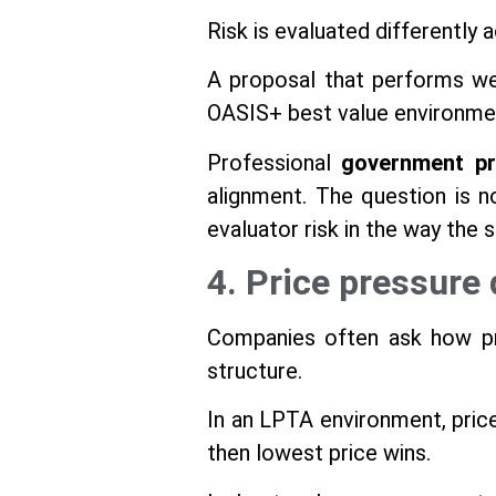
Risk is evaluated differently 
A proposal that performs we
OASIS+ best value environment
Professional
government pr
alignment. The question is 
evaluator risk in the way the so
4. Price pressure 
Companies often ask how pri
structure.
In an LPTA environment, price
then lowest price wins.