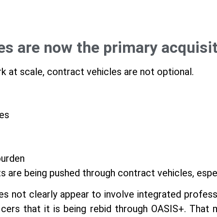
les are now the primary acquisi
k at scale, contract vehicles are not optional.
es
burden
ts are being pushed through contract vehicles, esp
 not clearly appear to involve integrated profess
icers that it is being rebid through OASIS+. That m