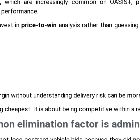
, which are increasingly common on OASIS+, pri
st performance.
nvest in
price-to-win
analysis rather than guessing.
rgin without understanding delivery risk can be mor
ng cheapest. It is about being competitive within a 
n elimination factor is admini
t lose contract vehicle bids because they did no