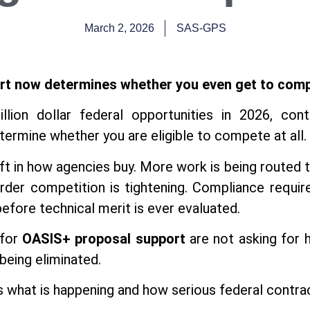
March 2, 2026
SAS-GPS
rt now determines whether you even get to com
illion dollar federal opportunities in 2026, con
ermine whether you are eligible to compete at all.
ift in how agencies buy. More work is being routed 
 order competition is tightening. Compliance requ
 before technical merit is ever evaluated.
 for
OASIS+ proposal support
are not asking for h
being eliminated.
ss what is happening and how serious federal contra