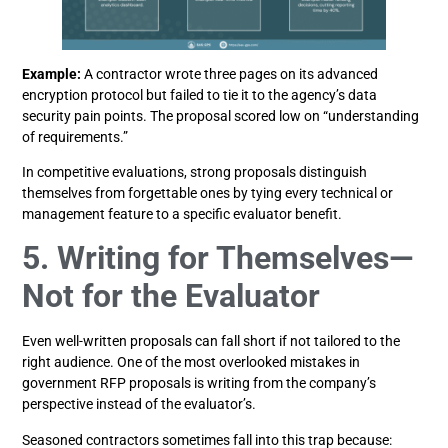
Example:
A contractor wrote three pages on its advanced
encryption protocol but failed to tie it to the agency’s data
security pain points. The proposal scored low on “understanding
of requirements.”
In competitive evaluations, strong proposals distinguish
themselves from forgettable ones by tying every technical or
management feature to a specific evaluator benefit.
5. Writing for Themselves—
Not for the Evaluator
Even well-written proposals can fall short if not tailored to the
right audience. One of the most overlooked mistakes in
government RFP proposals is writing from the company’s
perspective instead of the evaluator’s.
Seasoned contractors sometimes fall into this trap because: