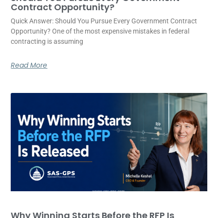
Contract Opportunity?
Quick Answer: Should You Pursue Every Government Contract
Opportunity? One of the most expensive mistakes in federal
contracting is assuming
Read More
Why Winning Starts Before the RFP Is