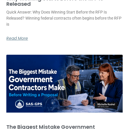
Released
Quick Answer: Why Does Winning Start Before the RFP Is
Released? Winning federal contracts often begins before the RFP
is
Read More
The Biggest Mistake Government