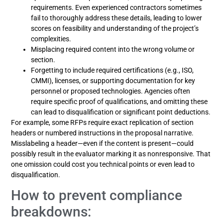
requirements. Even experienced contractors sometimes
fail to thoroughly address these details, leading to lower
scores on feasibility and understanding of the project’s
complexities.
Misplacing required content into the wrong volume or
section.
Forgetting to include required certifications (e.g., ISO,
CMMI), licenses, or supporting documentation for key
personnel or proposed technologies. Agencies often
require specific proof of qualifications, and omitting these
can lead to disqualification or significant point deductions.
For example, some RFPs require exact replication of section
headers or numbered instructions in the proposal narrative.
Misslabeling a header—even if the content is present—could
possibly result in the evaluator marking it as nonresponsive. That
one omission could cost you technical points or even lead to
disqualification.
How to prevent compliance
breakdowns: