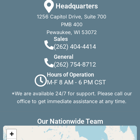
Headquarters
1256 Capitol Drive, Suite 700
PMB 400
Pewaukee, WI 53072
Sales
(262) 404-4414
General
(262) 754-8712
Hours of Operation
M-F 8 AM - 6 PM CST
*We are available 24/7 for support. Please call our
office to get immediate assistance at any time.
Our Nationwide Team
+