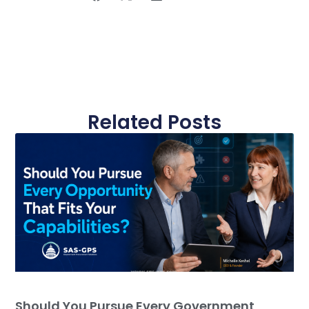
Related Posts
Should You Pursue Every Government