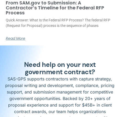
From SAM.gov to Submission: A
Contractor’s Timeline for the Federal RFP
Process
Quick Answer: What Is the Federal RFP Process? The federal RFP
(Request for Proposal) process is the sequence of phases
Read More
Need help on your next
government contract?
SAS-GPS supports contractors with capture strategy,
proposal writing and development, compliance, pricing
support, and submission management for competitive
government opportunities. Backed by 20+ years of
proposal experience and support for $45B+ in client
contract awards, our team helps organizations