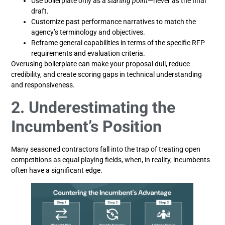
Use boilerplate only as a
starting point
—never as the final
draft.
Customize past performance narratives to match the
agency’s terminology and objectives.
Reframe general capabilities in terms of the specific RFP
requirements and evaluation criteria.
Overusing boilerplate can make your proposal dull, reduce
credibility, and create scoring gaps in technical understanding
and responsiveness.
2. Underestimating the
Incumbent’s Position
Many seasoned contractors fall into the trap of treating open
competitions as equal playing fields, when, in reality, incumbents
often have a significant edge.