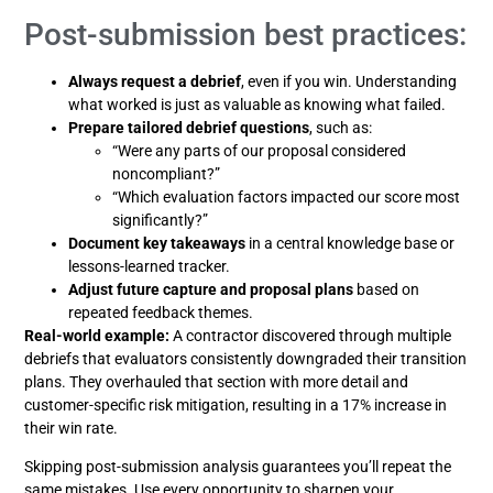
Post-submission best practices:
Always request a debrief
, even if you win. Understanding
what worked is just as valuable as knowing what failed.
Prepare tailored debrief questions
, such as:
“Were any parts of our proposal considered
noncompliant?”
“Which evaluation factors impacted our score most
significantly?”
Document key takeaways
in a central knowledge base or
lessons-learned tracker.
Adjust future capture and proposal plans
based on
repeated feedback themes.
Real-world example:
A contractor discovered through multiple
debriefs that evaluators consistently downgraded their transition
plans. They overhauled that section with more detail and
customer-specific risk mitigation, resulting in a 17% increase in
their win rate.
Skipping post-submission analysis guarantees you’ll repeat the
same mistakes. Use every opportunity to sharpen your