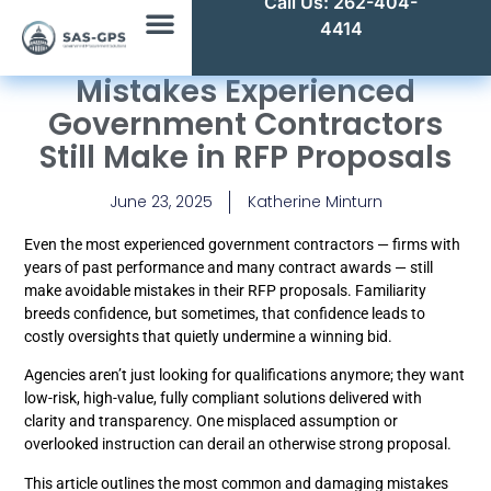
Call Us: 262-404-
4414
Mistakes Experienced
Government Contractors
Still Make in RFP Proposals
June 23, 2025
Katherine Minturn
Even the most experienced government contractors — firms with
years of past performance and many contract awards — still
make avoidable mistakes in their RFP proposals. Familiarity
breeds confidence, but sometimes, that confidence leads to
costly oversights that quietly undermine a winning bid.
Agencies aren’t just looking for qualifications anymore; they want
low-risk, high-value, fully compliant solutions delivered with
clarity and transparency. One misplaced assumption or
overlooked instruction can derail an otherwise strong proposal.
This article outlines the most common and damaging mistakes