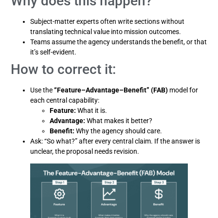
Why does this happen?
Subject-matter experts often write sections without
translating technical value into mission outcomes.
Teams assume the agency understands the benefit, or that
it’s self-evident.
How to correct it:
Use the
“Feature–Advantage–Benefit” (FAB)
model for
each central capability:
Feature:
What it is.
Advantage:
What makes it better?
Benefit:
Why the agency should care.
Ask: “So what?” after every central claim. If the answer is
unclear, the proposal needs revision.