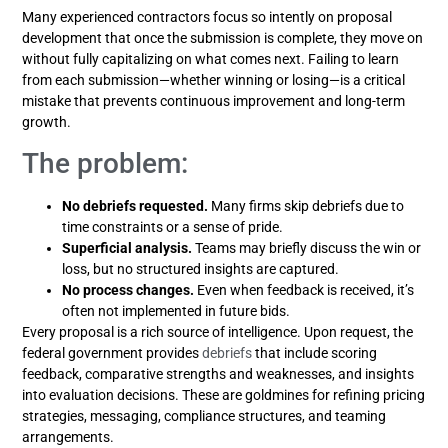
Many experienced contractors focus so intently on proposal
development that once the submission is complete, they move on
without fully capitalizing on what comes next. Failing to learn
from each submission—whether winning or losing—is a critical
mistake that prevents continuous improvement and long-term
growth.
The problem:
No debriefs requested.
Many firms skip debriefs due to
time constraints or a sense of pride.
Superficial analysis.
Teams may briefly discuss the win or
loss, but no structured insights are captured.
No process changes.
Even when feedback is received, it’s
often not implemented in future bids.
Every proposal is a rich source of intelligence. Upon request, the
federal government provides
debriefs
that include scoring
feedback, comparative strengths and weaknesses, and insights
into evaluation decisions. These are goldmines for refining pricing
strategies, messaging, compliance structures, and teaming
arrangements.