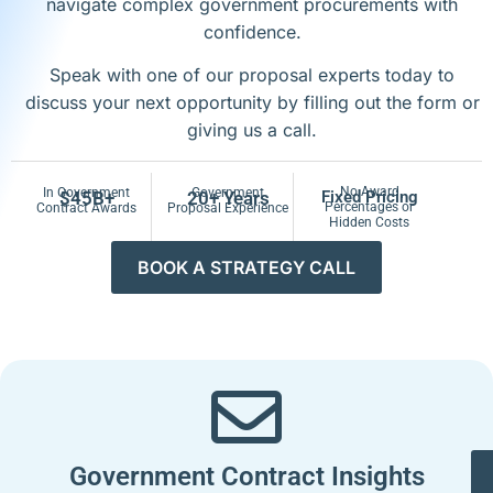
navigate complex government procurements with
confidence.
Speak with one of our proposal experts today to
discuss your next opportunity by filling out the form or
giving us a call.
No Award
In Government
Government
$45B+
20+ Years
Fixed Pricing
Percentages or
Contract Awards
Proposal Experience
Hidden Costs
BOOK A STRATEGY CALL
Government Contract Insights