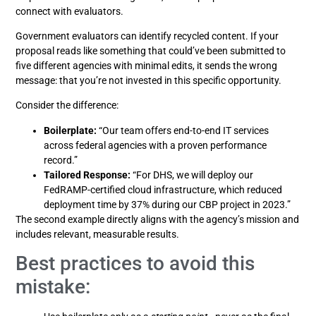
connect with evaluators.
Government evaluators can identify recycled content. If your
proposal reads like something that could’ve been submitted to
five different agencies with minimal edits, it sends the wrong
message: that you’re not invested in this specific opportunity.
Consider the difference:
Boilerplate:
“Our team offers end-to-end IT services
across federal agencies with a proven performance
record.”
Tailored Response:
“For DHS, we will deploy our
FedRAMP-certified cloud infrastructure, which reduced
deployment time by 37% during our CBP project in 2023.”
The second example directly aligns with the agency’s mission and
includes relevant, measurable results.
Best practices to avoid this
mistake: