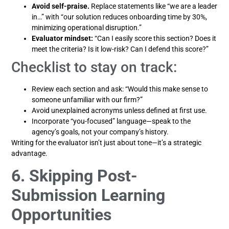
Avoid self-praise.
Replace statements like “we are a leader
in…” with “our solution reduces onboarding time by 30%,
minimizing operational disruption.”
Evaluator mindset:
“Can I easily score this section? Does it
meet the criteria? Is it low-risk? Can I defend this score?”
Checklist to stay on track:
Review each section and ask: “Would this make sense to
someone unfamiliar with our firm?”
Avoid unexplained acronyms unless defined at first use.
Incorporate “you-focused” language—speak to the
agency’s goals, not your company’s history.
Writing for the evaluator isn’t just about tone—it’s a strategic
advantage.
6. Skipping Post-
Submission Learning
Opportunities