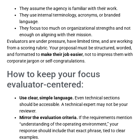
They assume the agency is familiar with their work.
They use internal terminology, acronyms, or branded
language.
They focus too much on organizational strengths and not
enough on aligning with their mission.
Evaluators are under pressure, have limited time, and are working
from a scoring rubric. Your proposal must be structured, worded,
and formatted to
make their job easier
, not to impress them with
corporate jargon or self-congratulations.
How to keep your focus
evaluator-centered:
Use clear, simple language.
Even technical sections
should be accessible. A technical expert may not be your
reviewer.
Mirror the evaluation criteria.
If the requirements mention
“understanding of the operating environment,” your
response should include that exact phrase, tied to clear
examples.