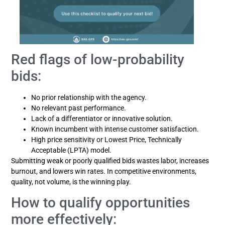
Red flags of low-probability
bids:
No prior relationship with the agency.
No relevant past performance.
Lack of a differentiator or innovative solution.
Known incumbent with intense customer satisfaction.
High price sensitivity or Lowest Price, Technically
Acceptable (LPTA) model.
Submitting weak or poorly qualified bids wastes labor, increases
burnout, and lowers win rates. In competitive environments,
quality, not volume, is the winning play.
How to qualify opportunities
more effectively: