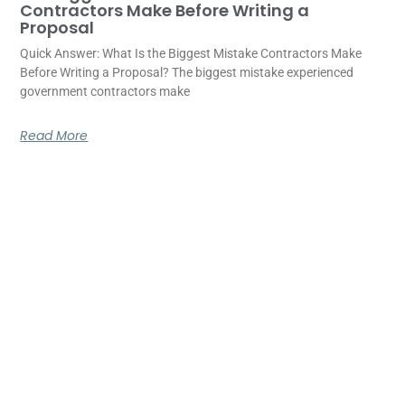
Contractors Make Before Writing a
Proposal
Quick Answer: What Is the Biggest Mistake Contractors Make
Before Writing a Proposal? The biggest mistake experienced
government contractors make
Read More