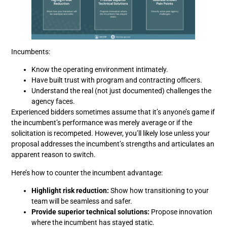
Incumbents:
Know the operating environment intimately.
Have built trust with program and contracting officers.
Understand the real (not just documented) challenges the
agency faces.
Experienced bidders sometimes assume that it’s anyone’s game if
the incumbent’s performance was merely average or if the
solicitation is recompeted. However, you’ll likely lose unless your
proposal addresses the incumbent’s strengths and articulates an
apparent reason to switch.
Here’s how to counter the incumbent advantage:
Highlight risk reduction:
Show how transitioning to your
team will be seamless and safer.
Provide superior technical solutions:
Propose innovation
where the incumbent has stayed static.