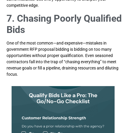
competitive edge.
7. Chasing Poorly Qualified
Bids
One of the most common—and expensive—mistakes in
government RFP proposal bidding is bidding on too many
opportunities without proper qualification. Even seasoned
contractors fall into the trap of “chasing everything” to meet
revenue goals or fill a pipeline, draining resources and diluting
focus.