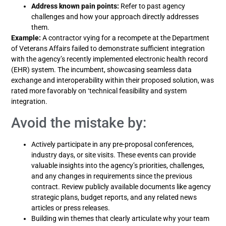
Address known pain points:
Refer to past agency
challenges and how your approach directly addresses
them.
Example:
A contractor vying for a recompete at the Department
of Veterans Affairs failed to demonstrate sufficient integration
with the agency’s recently implemented electronic health record
(EHR) system. The incumbent, showcasing seamless data
exchange and interoperability within their proposed solution, was
rated more favorably on ‘technical feasibility and system
integration.
Avoid the mistake by:
Actively participate in any pre-proposal conferences,
industry days, or site visits. These events can provide
valuable insights into the agency’s priorities, challenges,
and any changes in requirements since the previous
contract. Review publicly available documents like agency
strategic plans, budget reports, and any related news
articles or press releases.
Building win themes that clearly articulate why your team