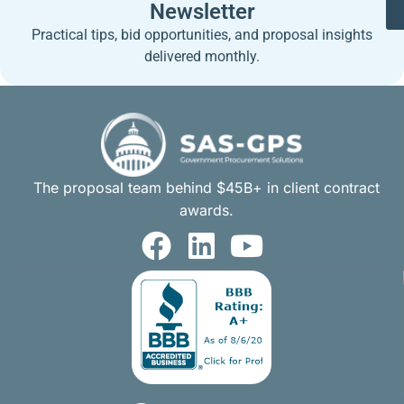
Newsletter
Practical tips, bid opportunities, and proposal insights
delivered monthly.
The proposal team behind $45B+ in client contract
awards.