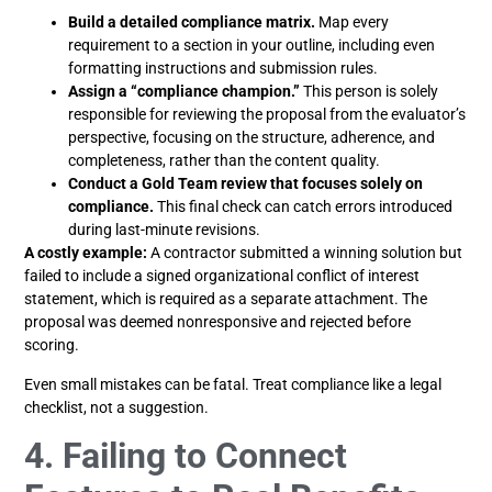
Build a detailed compliance matrix.
Map every
requirement to a section in your outline, including even
formatting instructions and submission rules.
Assign a “compliance champion.”
This person is solely
responsible for reviewing the proposal from the evaluator’s
perspective, focusing on the structure, adherence, and
completeness, rather than the content quality.
Conduct a Gold Team review that focuses solely on
compliance.
This final check can catch errors introduced
during last-minute revisions.
A costly example:
A contractor submitted a winning solution but
failed to include a signed organizational conflict of interest
statement, which is required as a separate attachment. The
proposal was deemed nonresponsive and rejected before
scoring.
Even small mistakes can be fatal. Treat compliance like a legal
checklist, not a suggestion.
4. Failing to Connect