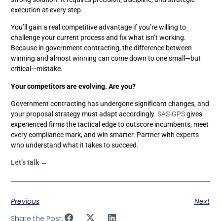
execution at every step.
You’ll gain a real competitive advantage if you’re willing to
challenge your current process and fix what isn’t working.
Because in government contracting, the difference between
winning and almost winning can come down to one small—but
critical—mistake.
Your competitors are evolving. Are you?
Government contracting has undergone significant changes, and
your proposal strategy must adapt accordingly.
SAS-GPS
gives
experienced firms the tactical edge to outscore incumbents, meet
every compliance mark, and win smarter. Partner with experts
who understand what it takes to succeed.
Let’s talk →
Previous
Next
Share the Post: