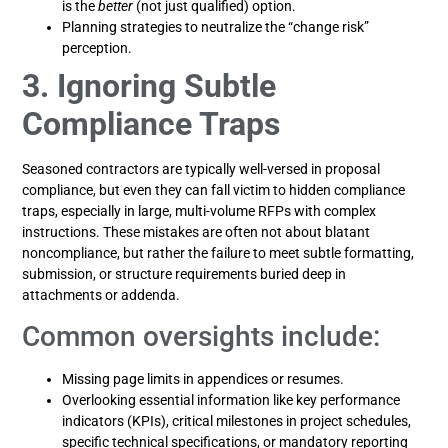
is the
better
(not just qualified) option.
Planning strategies to neutralize the “change risk”
perception.
3. Ignoring Subtle
Compliance Traps
Seasoned contractors are typically well-versed in proposal
compliance, but even they can fall victim to hidden compliance
traps, especially in large, multi-volume RFPs with complex
instructions. These mistakes are often not about blatant
noncompliance, but rather the failure to meet subtle formatting,
submission, or structure requirements buried deep in
attachments or addenda.
Common oversights include:
Missing page limits in appendices or resumes.
Overlooking essential information like key performance
indicators (KPIs), critical milestones in project schedules,
specific technical specifications, or mandatory reporting