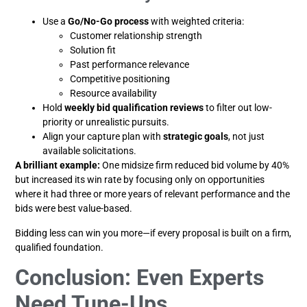
Use a
Go/No-Go process
with weighted criteria:
Customer relationship strength
Solution fit
Past performance relevance
Competitive positioning
Resource availability
Hold
weekly bid qualification reviews
to filter out low-
priority or unrealistic pursuits.
Align your capture plan with
strategic goals
, not just
available solicitations.
A brilliant example:
One midsize firm reduced bid volume by 40%
but increased its win rate by focusing only on opportunities
where it had three or more years of relevant performance and the
bids were best value-based.
Bidding less can win you more—if every proposal is built on a firm,
qualified foundation.
Conclusion: Even Experts
Need Tune-Ups