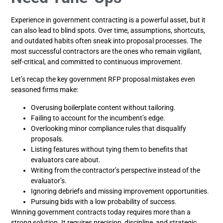
Experience in government contracting is a powerful asset, but it
can also lead to blind spots. Over time, assumptions, shortcuts,
and outdated habits often sneak into proposal processes. The
most successful contractors are the ones who remain vigilant,
self-critical, and committed to continuous improvement.
Let’s recap the key government RFP proposal mistakes even
seasoned firms make:
Overusing boilerplate content without tailoring.
Failing to account for the incumbent’s edge.
Overlooking minor compliance rules that disqualify
proposals.
Listing features without tying them to benefits that
evaluators care about.
Writing from the contractor’s perspective instead of the
evaluator’s.
Ignoring debriefs and missing improvement opportunities.
Pursuing bids with a low probability of success.
Winning government contracts today requires more than a
strong solution. It requires precision, discipline, and strategic