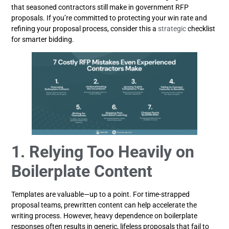
that seasoned contractors still make in government RFP
proposals. If you’re committed to protecting your win rate and
refining your proposal process, consider this a
strategic
checklist
for smarter bidding.
1. Relying Too Heavily on
Boilerplate Content
Templates are valuable—up to a point. For time-strapped
proposal teams, prewritten content can help accelerate the
writing process. However, heavy dependence on boilerplate
responses often results in generic, lifeless proposals that fail to