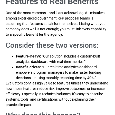
Features to Real Benefits
One of the most common—and least acknowledged—mistakes
among experienced government RFP proposal teams is
assuming that features speak for themselves. Listing what your
company does well is not enough; you must link every capability
to a
specific benefit for the agency
.
Consider these two versions:
Feature-heavy:
“Our solution includes a custom-built
analytics dashboard with real-time metrics.”
Benefit-driven:
“Our real-time analytics dashboard
empowers program managers to make faster funding
decisions—cutting monthly reporting time by 40%.”
Evaluators don’t assign value to features unless they understand
how those features reduce risk, improve outcomes, or increase
efficiency. Especially in technical volumes, it’s easy to describe
systems, tools, and certifications without explaining their
practical impact.