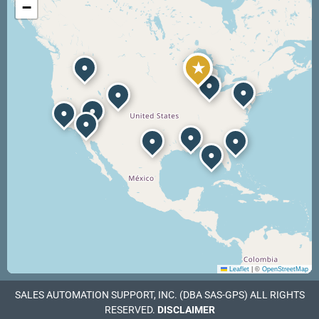
−
★
●
●
●
●
●
●
●
●
●
●
●
Leaflet
|
©
OpenStreetMap
SALES AUTOMATION SUPPORT, INC. (DBA SAS-GPS) ALL RIGHTS
RESERVED.
DISCLAIMER