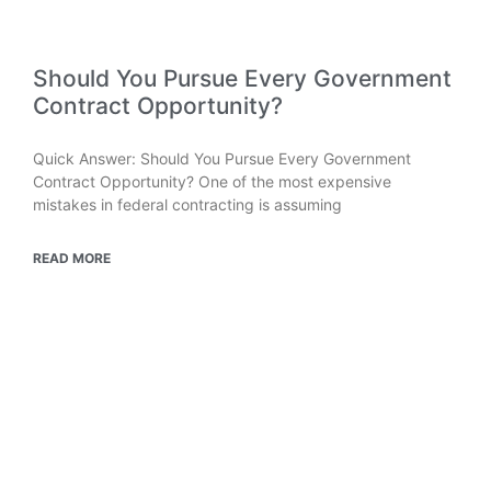
Should You Pursue Every Government
Contract Opportunity?
Quick Answer: Should You Pursue Every Government
Contract Opportunity? One of the most expensive
mistakes in federal contracting is assuming
READ MORE