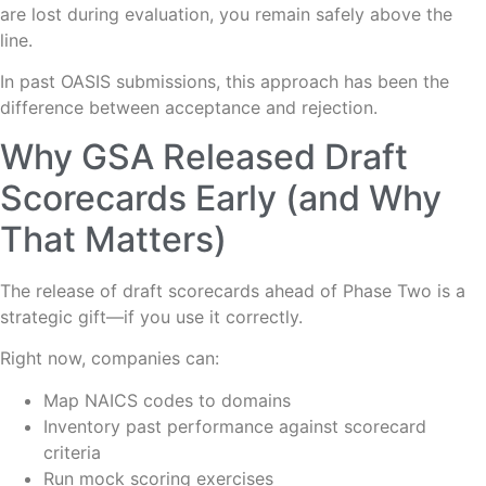
are lost during evaluation, you remain safely above the
line.
In past OASIS submissions, this approach has been the
difference between acceptance and rejection.
Why GSA Released Draft
Scorecards Early (and Why
That Matters)
The release of draft scorecards ahead of Phase Two is a
strategic gift—if you use it correctly.
Right now, companies can:
Map NAICS codes to domains
Inventory past performance against scorecard
criteria
Run mock scoring exercises