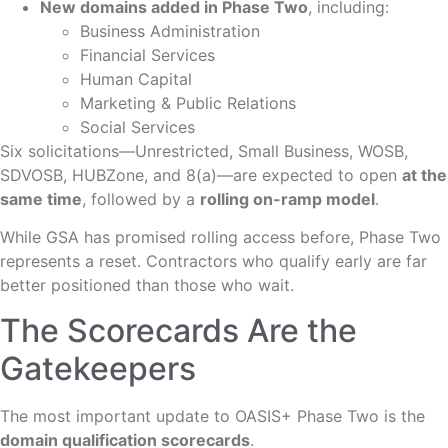
New domains added in Phase Two
, including:
Business Administration
Financial Services
Human Capital
Marketing & Public Relations
Social Services
Six solicitations—Unrestricted, Small Business, WOSB,
SDVOSB, HUBZone, and 8(a)—are expected to open
at the
same time
, followed by a
rolling on-ramp model
.
While GSA has promised rolling access before, Phase Two
represents a reset. Contractors who qualify early are far
better positioned than those who wait.
The Scorecards Are the
Gatekeepers
The most important update to OASIS+ Phase Two is the
domain qualification scorecards
.