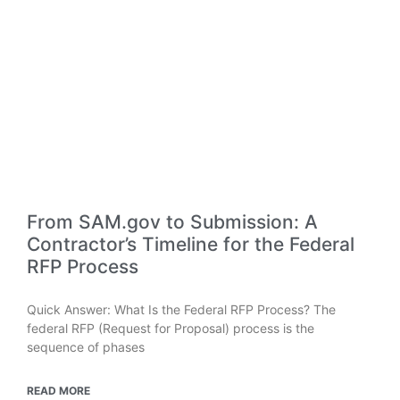
From SAM.gov to Submission: A
Contractor’s Timeline for the Federal
RFP Process
Quick Answer: What Is the Federal RFP Process? The
federal RFP (Request for Proposal) process is the
sequence of phases
READ MORE