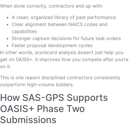
When done correctly, contractors end up with:
A clean, organized library of past performance
Clear alignment between NAICS codes and
capabilities
Stronger capture decisions for future task orders
Faster proposal development cycles
In other words, scorecard analysis doesn’t just help you
get
on
OASIS+. It improves how you compete
after
you’re
on it.
This is one reason disciplined contractors consistently
outperform high-volume bidders.
How SAS-GPS Supports
OASIS+ Phase Two
Submissions