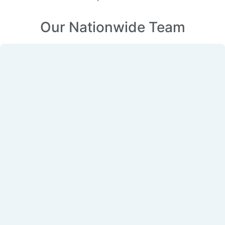
Our Nationwide Team