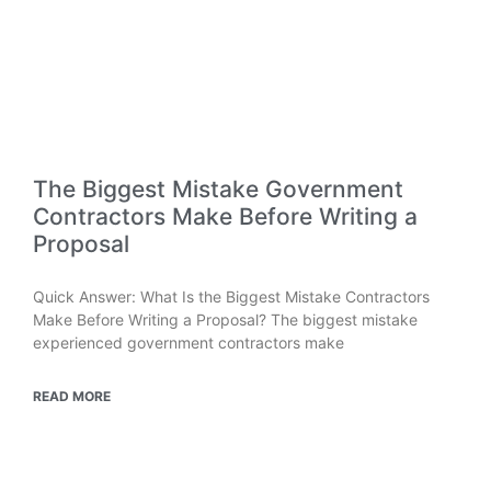
The Biggest Mistake Government
Contractors Make Before Writing a
Proposal
Quick Answer: What Is the Biggest Mistake Contractors
Make Before Writing a Proposal? The biggest mistake
experienced government contractors make
READ MORE