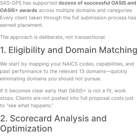
SAS-GPS has supported
dozens of successful OASIS and
OASIS+ awards
across multiple domains and categories.
Every client taken through the full submission process has
earned placement.
The approach is deliberate, not transactional.
1. Eligibility and Domain Matching
We start by mapping your NAICS codes, capabilities, and
past performance to the relevant 13 domains—quickly
eliminating domains you should not pursue.
If it becomes clear early that OASIS+ is not a fit, work
stops. Clients are not pushed into full proposal costs just
to “see what happens.”
2. Scorecard Analysis and
Optimization