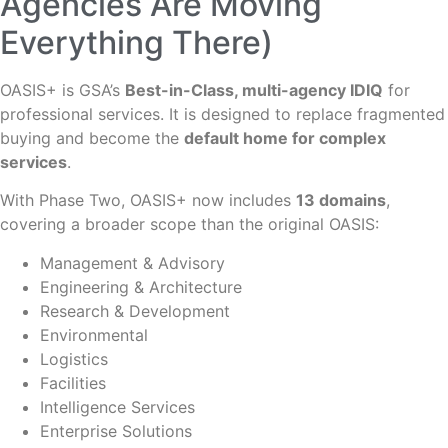
Agencies Are Moving
Everything There)
OASIS+ is GSA’s
Best-in-Class, multi-agency IDIQ
for
professional services. It is designed to replace fragmented
buying and become the
default home for complex
services
.
With Phase Two, OASIS+ now includes
13 domains
,
covering a broader scope than the original OASIS:
Management & Advisory
Engineering & Architecture
Research & Development
Environmental
Logistics
Facilities
Intelligence Services
Enterprise Solutions