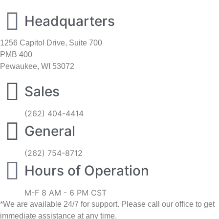
Headquarters
1256 Capitol Drive, Suite 700
PMB 400
Pewaukee, WI 53072
Sales
(262) 404-4414
General
(262) 754-8712
Hours of Operation
M-F 8 AM - 6 PM CST
*We are available 24/7 for support. Please call our office to get
immediate assistance at any time.