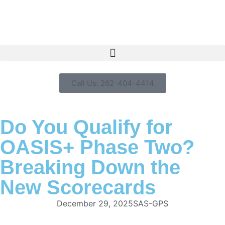
Call Us: 262-404-4414
Do You Qualify for
OASIS+ Phase Two?
Breaking Down the
New Scorecards
December 29, 2025
SAS-GPS