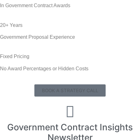
In Government Contract Awards
20+ Years
Government Proposal Experience
Fixed Pricing
No Award Percentages or Hidden Costs
BOOK A STRATEGY CALL
Government Contract Insights
Newsletter