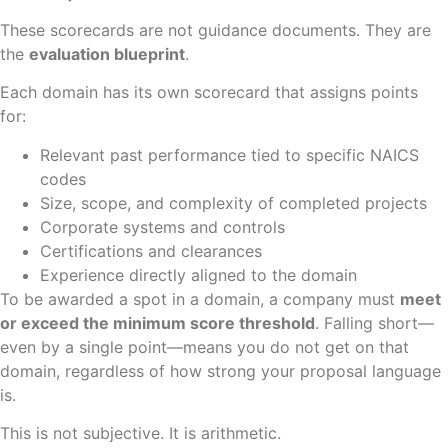
These scorecards are not guidance documents. They are
the
evaluation blueprint
.
Each domain has its own scorecard that assigns points
for:
Relevant past performance tied to specific NAICS
codes
Size, scope, and complexity of completed projects
Corporate systems and controls
Certifications and clearances
Experience directly aligned to the domain
To be awarded a spot in a domain, a company must
meet
or exceed the minimum score threshold
. Falling short—
even by a single point—means you do not get on that
domain, regardless of how strong your proposal language
is.
This is not subjective. It is arithmetic.