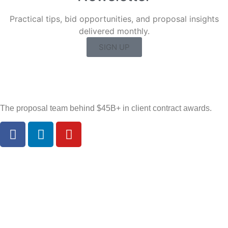
Practical tips, bid opportunities, and proposal insights
delivered monthly.
SIGN UP
The proposal team behind $45B+ in client contract awards.