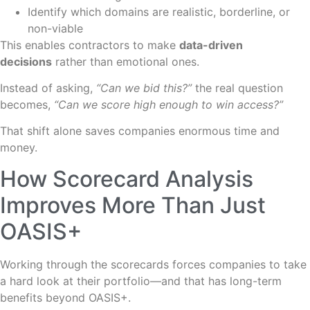
Identify which domains are realistic, borderline, or
non-viable
This enables contractors to make
data-driven
decisions
rather than emotional ones.
Instead of asking,
“Can we bid this?”
the real question
becomes,
“Can we score high enough to win access?”
That shift alone saves companies enormous time and
money.
How Scorecard Analysis
Improves More Than Just
OASIS+
Working through the scorecards forces companies to take
a hard look at their portfolio—and that has long-term
benefits beyond OASIS+.