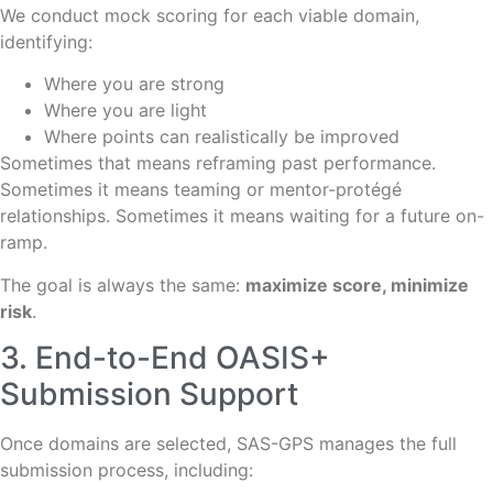
We conduct mock scoring for each viable domain,
identifying:
Where you are strong
Where you are light
Where points can realistically be improved
Sometimes that means reframing past performance.
Sometimes it means teaming or mentor-protégé
relationships. Sometimes it means waiting for a future on-
ramp.
The goal is always the same:
maximize score, minimize
risk
.
3. End-to-End OASIS+
Submission Support
Once domains are selected, SAS-GPS manages the full
submission process, including: