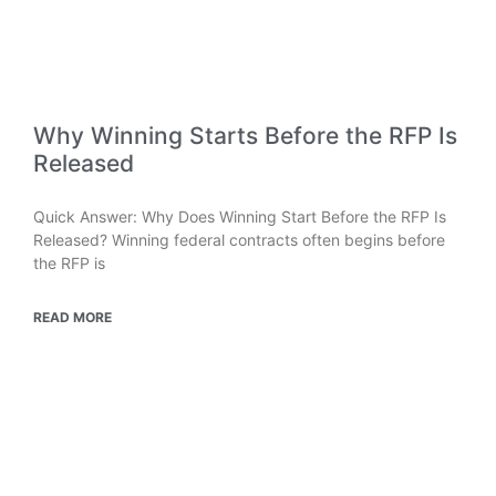
Why Winning Starts Before the RFP Is
Released
Quick Answer: Why Does Winning Start Before the RFP Is
Released? Winning federal contracts often begins before
the RFP is
READ MORE