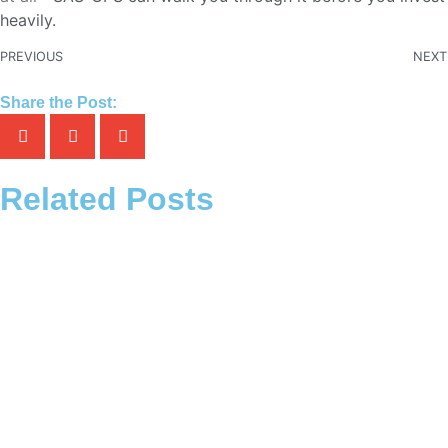
heavily.
PREVIOUS
NEXT
Share the Post:
Related Posts