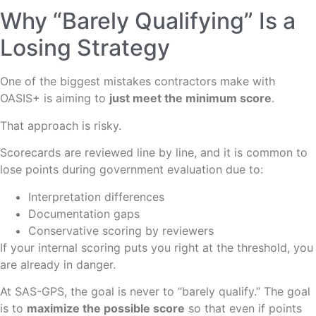
Why “Barely Qualifying” Is a
Losing Strategy
One of the biggest mistakes contractors make with
OASIS+ is aiming to
just meet the minimum score
.
That approach is risky.
Scorecards are reviewed line by line, and it is common to
lose points during government evaluation due to:
Interpretation differences
Documentation gaps
Conservative scoring by reviewers
If your internal scoring puts you right at the threshold, you
are already in danger.
At SAS-GPS, the goal is never to “barely qualify.” The goal
is to
maximize the possible score
so that even if points