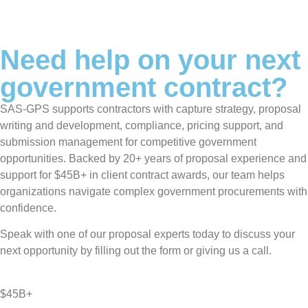
Need help on your next
government contract?
SAS-GPS supports contractors with capture strategy, proposal
writing and development, compliance, pricing support, and
submission management for competitive government
opportunities. Backed by 20+ years of proposal experience and
support for $45B+ in client contract awards, our team helps
organizations navigate complex government procurements with
confidence.
Speak with one of our proposal experts today to discuss your
next opportunity by filling out the form or giving us a call.
$45B+