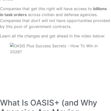
Companies that get this right will have access to
billions
in task orders
across civilian and defense agencies.
Companies that don’t will not have opportunities provided
by this pool of government contracts.
Learn all the changes and get ahead in the video below:
What Is OASIS+ (and Why