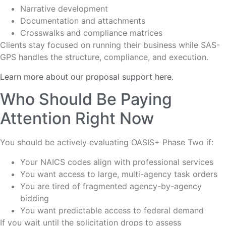
Narrative development
Documentation and attachments
Crosswalks and compliance matrices
Clients stay focused on running their business while SAS-
GPS handles the structure, compliance, and execution.
Learn more about our proposal support here.
Who Should Be Paying
Attention Right Now
You should be actively evaluating OASIS+ Phase Two if:
Your NAICS codes align with professional services
You want access to large, multi-agency task orders
You are tired of fragmented agency-by-agency
bidding
You want predictable access to federal demand
If you wait until the solicitation drops to assess