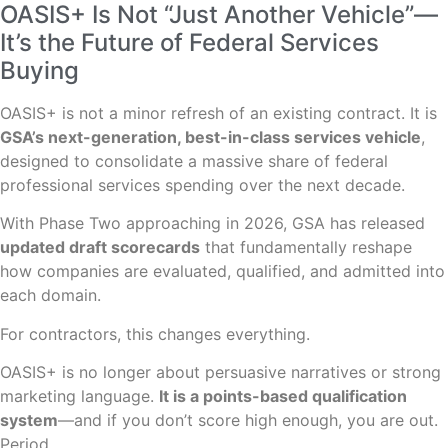
OASIS+ Is Not “Just Another Vehicle”—
It’s the Future of Federal Services
Buying
OASIS+ is not a minor refresh of an existing contract. It is
GSA’s next-generation, best-in-class services vehicle
,
designed to consolidate a massive share of federal
professional services spending over the next decade.
With Phase Two approaching in 2026, GSA has released
updated draft scorecards
that fundamentally reshape
how companies are evaluated, qualified, and admitted into
each domain.
For contractors, this changes everything.
OASIS+ is no longer about persuasive narratives or strong
marketing language.
It is a points-based qualification
system
—and if you don’t score high enough, you are out.
Period.