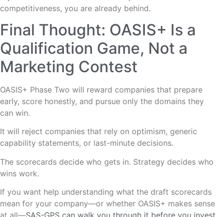
competitiveness, you are already behind.
Final Thought: OASIS+ Is a
Qualification Game, Not a
Marketing Contest
OASIS+ Phase Two will reward companies that prepare
early, score honestly, and pursue only the domains they
can win.
It will reject companies that rely on optimism, generic
capability statements, or last-minute decisions.
The scorecards decide who gets in. Strategy decides who
wins work.
If you want help understanding what the draft scorecards
mean for your company—or whether OASIS+ makes sense
at all—
SAS-GPS can walk you through it before you invest