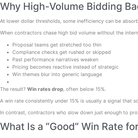
Why High-Volume Bidding Bac
At lower dollar thresholds, some inefficiency can be absorb
When contractors chase high bid volume without the intern
Proposal teams get stretched too thin
Compliance checks get rushed or skipped
Past performance narratives weaken
Pricing becomes reactive instead of strategic
Win themes blur into generic language
The result?
Win rates drop
, often below 15%.
A win rate consistently under 15% is usually a signal that 
In contrast, contractors who slow down just enough to prote
What Is a “Good” Win Rate fo