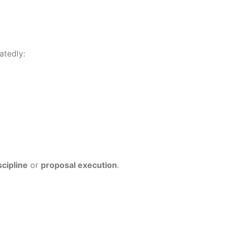
atedly:
scipline
or
proposal execution
.