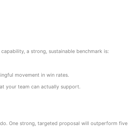
apability, a strong, sustainable benchmark is:
ingful movement in win rates.
at your team can actually support.
do. One strong, targeted proposal will outperform five