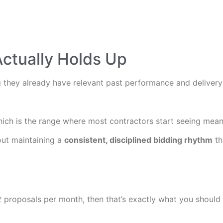
Actually Holds Up
they already have relevant past performance and delivery c
hich is the range where most contractors start seeing mean
out maintaining a
consistent, disciplined bidding rhythm
th
t
proposals per month, then that’s exactly what you should 