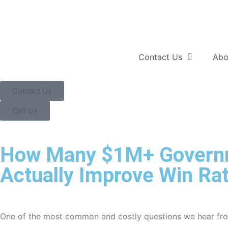
Contact Us
Abo
Contact Us
Call Us
How Many $1M+ Governme
Actually Improve Win Ra
One of the most common and costly questions we hear from