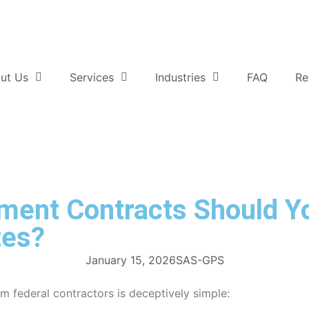
ut Us
Services
Industries
FAQ
Re
nt Contracts Should Yo
tes?
January 15, 2026
SAS-GPS
 federal contractors is deceptively simple: