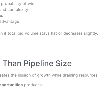
 probability of win
 and complexity
es
 advantage
 if total bid volume stays flat or decreases slightly.
 Than Pipeline Size
reates the illusion of growth while draining resources.
pportunities
produces: