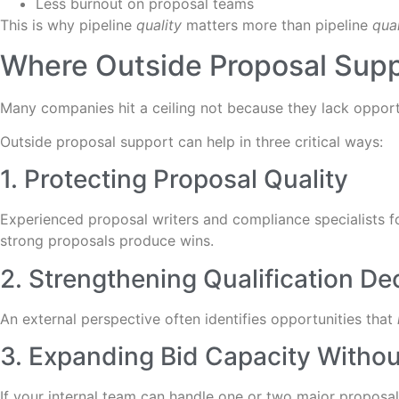
Less burnout on proposal teams
This is why pipeline
quality
matters more than pipeline
qua
Where Outside Proposal Supp
Many companies hit a ceiling not because they lack opport
Outside proposal support can help in three critical ways:
1. Protecting Proposal Quality
Experienced proposal writers and compliance specialists f
strong proposals produce wins.
2. Strengthening Qualification De
An external perspective often identifies opportunities that
3. Expanding Bid Capacity Without
If your internal team can handle one or two major proposal