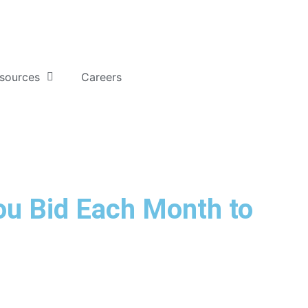
sources
Careers
u Bid Each Month to