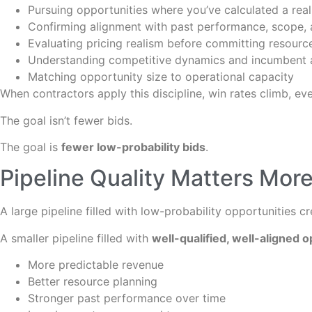
Pursuing opportunities where you’ve calculated a real
Confirming alignment with past performance, scope,
Evaluating pricing realism before committing resourc
Understanding competitive dynamics and incumbent
Matching opportunity size to operational capacity
When contractors apply this discipline, win rates climb, even
The goal isn’t fewer bids.
The goal is
fewer low-probability bids
.
Pipeline Quality Matters More
A large pipeline filled with low-probability opportunities c
A smaller pipeline filled with
well-qualified, well-aligned o
More predictable revenue
Better resource planning
Stronger past performance over time