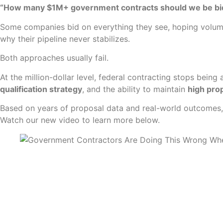
“How many $1M+ government contracts should we be bi
Some companies bid on everything they see, hoping volume
why their pipeline never stabilizes.
Both approaches usually fail.
At the million-dollar level, federal contracting stops be
qualification strategy
, and the ability to maintain
high prop
Based on years of proposal data and real-world outcomes
Watch our new video to learn more below.