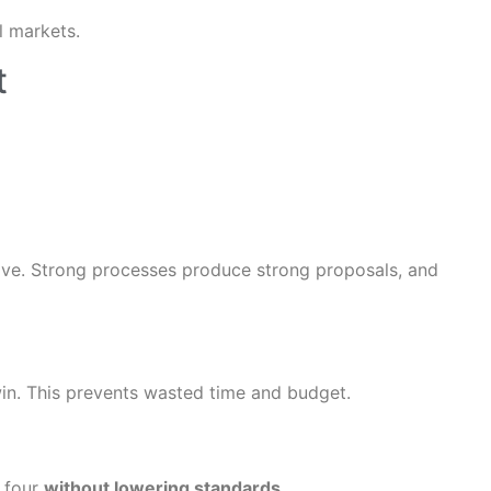
l markets.
t
tive. Strong processes produce strong proposals, and
 win. This prevents wasted time and budget.
r four
without lowering standards
.