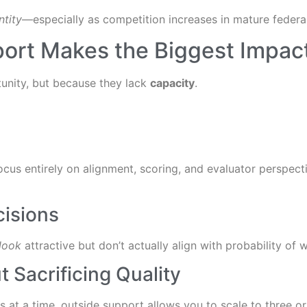
ntity
—especially as competition increases in mature federa
ort Makes the Biggest Impac
unity, but because they lack
capacity
.
ocus entirely on alignment, scoring, and evaluator perspec
cisions
look
attractive but don’t actually align with probability of
 Sacrificing Quality
s at a time, outside support allows you to scale to three o