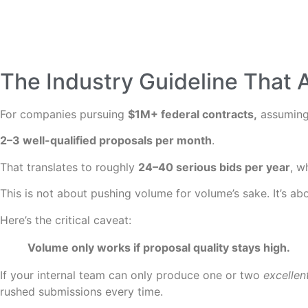
The Industry Guideline That 
For companies pursuing
$1M+ federal contracts,
assuming 
2–3 well-qualified proposals per month
.
That translates to roughly
24–40 serious bids per year
, w
This is not about pushing volume for volume’s sake. It’s ab
Here’s the critical caveat:
Volume only works if proposal quality stays high.
If your internal team can only produce one or two
excellen
rushed submissions every time.