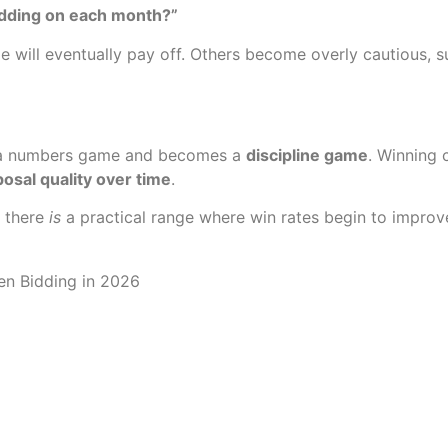
dding on each month?”
 will eventually pay off. Others become overly cautious, 
ing a numbers game and becomes a
discipline game
. Winning 
osal quality over time
.
, there
is
a practical range where win rates begin to improve 