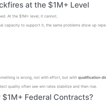
kfires at the $1M+ Level
ed. At the $1M+ level, it cannot.
al capacity to support it, the same problems show up repe
something is wrong, not with effort, but with
qualification di
ct quality often see win rates stabilize and then rise.
r $1M+ Federal Contracts?