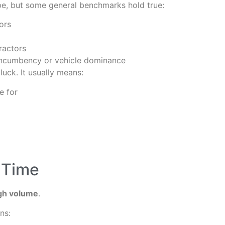
ype, but some general benchmarks hold true:
ors
ractors
h incumbency or vehicle dominance
 luck. It usually means:
e for
 Time
igh volume
.
ns: