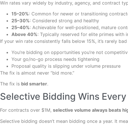
Win rates vary widely by industry, agency, and contract t
15–20%
: Common for newer or transitioning contract
25–30%
: Considered strong and healthy
25–40%
: Achievable for well-positioned, mature cont
Above 40%
: Typically reserved for elite primes wit
If your win rate consistently falls below 15%, it’s rarely bad
You’re bidding on opportunities you’re not competitiv
Your go/no-go process needs tightening
Proposal quality is slipping under volume pressure
The fix is almost never “bid more.”
The fix is
bid smarter
.
Selective Bidding Wins Every
For contracts over $1M,
selective volume always beats h
Selective bidding doesn’t mean bidding once a year. It mea