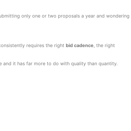
submitting only one or two proposals a year and wondering
consistently requires the right
bid cadence
, the right
and it has far more to do with quality than quantity.